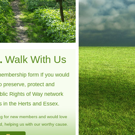
.
Walk With Us
embership form If you would
to preserve, protect and
blic Rights of Way network
s in the Herts and Essex.
ng for new members and would love
, helping us with our worthy cause.