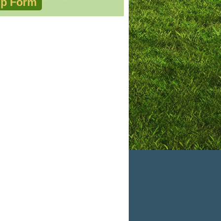
p Form