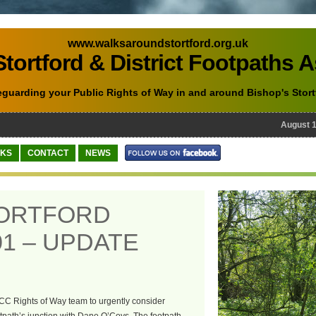
www.walksaroundstortford.org.uk
tortford & District Footpaths 
eguarding your Public Rights of Way in and around Bishop's Stort
August 10th
NKS
CONTACT
NEWS
TORTFORD
1 – UPDATE
CC Rights of Way team to urgently consider