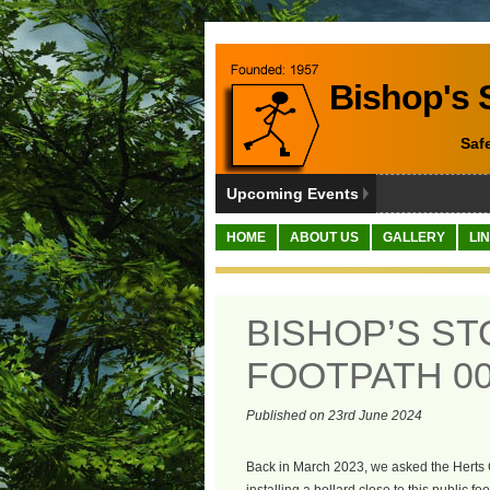
Bishop's S
Saf
Upcoming Events
HOME
ABOUT US
GALLERY
LI
BISHOP’S S
FOOTPATH 00
Published on 23rd June 2024
Back in March 2023, we asked the Herts 