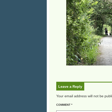
Leave a Reply
Your email address will not be publ
COMMENT
*