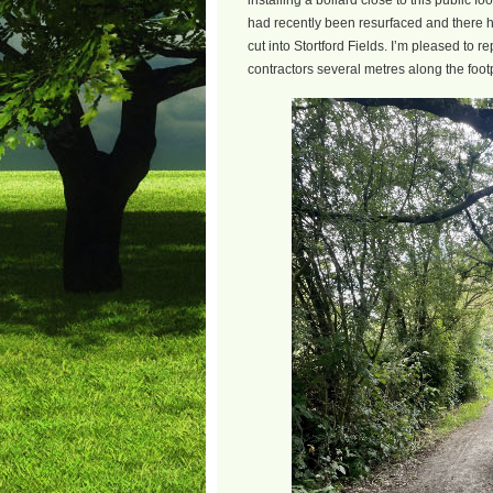
installing a bollard close to this public 
had recently been resurfaced and there ha
cut into Stortford Fields. I’m pleased to re
contractors several metres along the foot