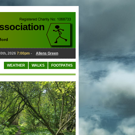
Association
ford
, 2026
7:00pm
-
Allens Green
August 10th, 2026
7:00pm
-
Al
WEATHER
WALKS
FOOTPATHS