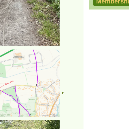
Membershi