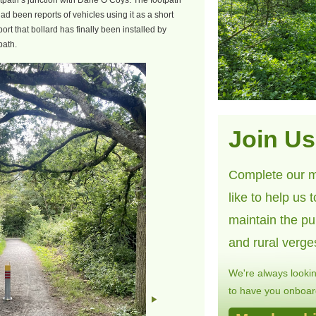
footpath’s junction with Dane O’Coys. The footpath
d been reports of vehicles using it as a short
port that bollard has finally been installed by
path.
Join Us
Complete our m
like to help us 
maintain the pu
and rural verge
We're always looki
to have you onboard