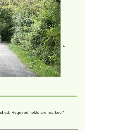
ished.
Required fields are marked
*