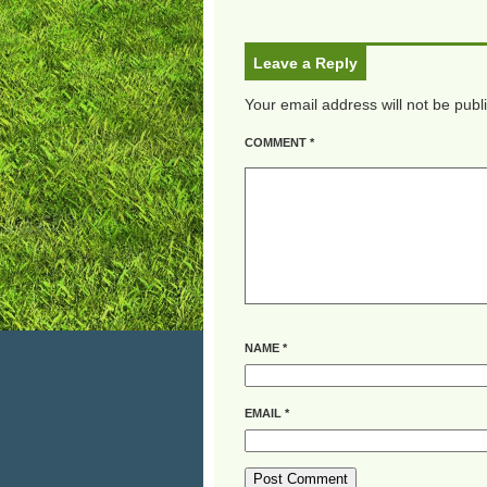
Leave a Reply
Your email address will not be publ
COMMENT
*
NAME
*
EMAIL
*