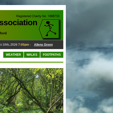
Association
ford
10th, 2026
7:00pm
-
Allens Green
August 10th, 2026
7:00pm
-
WEATHER
WALKS
FOOTPATHS