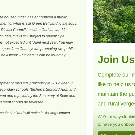
the housebuilder, has announced a public
ent of what is still Green Belt land to the south
District Council has identified the land for
t Plan, this is still subject to review by a
s not expected until April next year. You may
the post from Countryside promoting two public
n next week – full details can be found by
Join Us
Complete our m
ment of this site previously in 2012 when it
like to help us 
secondary schools (Bishop’s Stortford High and
maintain the pu
wed and rejected by the Secretary of State and
gement should be reversed.
and rural verge
sultation’ and will make its feelings known.
We're always looki
to have you onboard