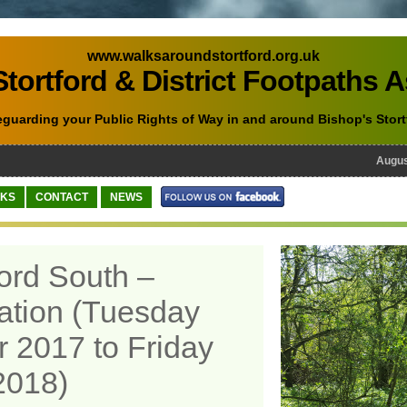
www.walksaroundstortford.org.uk
tortford & District Footpaths 
eguarding your Public Rights of Way in and around Bishop's Stort
August 
NKS
CONTACT
NEWS
ford South –
ation (Tuesday
 2017 to Friday
2018)