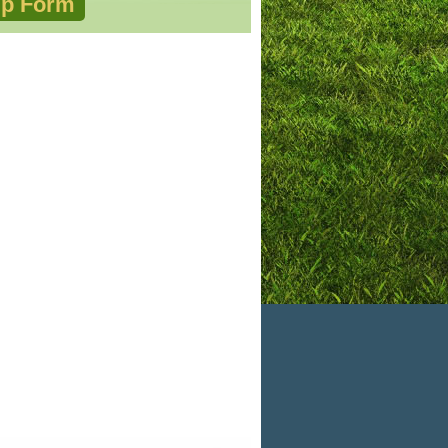
p Form