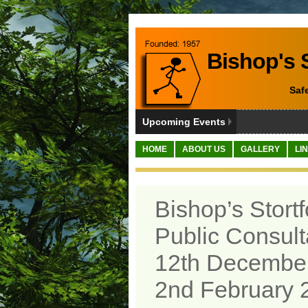
Bishop's S
Saf
Upcoming Events
HOME
ABOUT US
GALLERY
LI
Bishop’s Stort
Public Consult
12th December
2nd February 