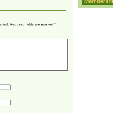
Membershi
ished.
Required fields are marked
*