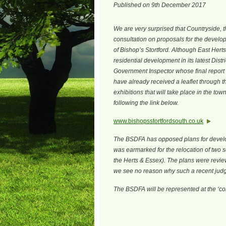
Published on 9th December 2017
We are very surprised that Countryside, 
consultation on proposals for the developm
of Bishop’s Stortford. Although East Herts 
residential development in its latest Distric
Government Inspector whose final report i
have already received a leaflet through 
exhibitions that will take place in the tow
following the link below.
www.bishopsstortfordsouth.co.uk
The BSDFA has opposed plans for develop
was earmarked for the relocation of two 
the Herts & Essex). The plans were revie
we see no reason why such a recent jud
The BSDFA will be represented at the ‘con