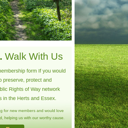
.
Walk With Us
embership form If you would
to preserve, protect and
blic Rights of Way network
s in the Herts and Essex.
ng for new members and would love
, helping us with our worthy cause.