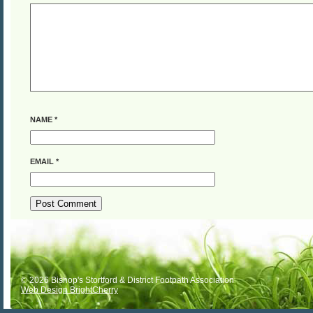
NAME
*
EMAIL
*
ALTERNATIVE:
© 2026 Bishop's Stortford & District Footpath Association
Web Design BrightCherry