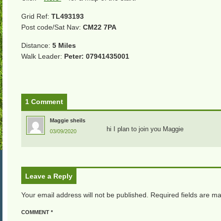
Grid Ref:
TL493193
Post code/Sat Nav:
CM22 7PA
Distance:
5 Miles
Walk Leader:
Peter: 07941435001
1 Comment
Maggie sheils
hi I plan to join you Maggie
03/09/2020
Leave a Reply
Your email address will not be published.
Required fields are m
COMMENT
*