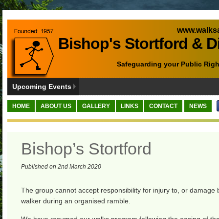
www.walksa
Bishop's Stortford & D
Safeguarding your Public Righ
Upcoming Events
HOME
ABOUT US
GALLERY
LINKS
CONTACT
NEWS
Bishop’s Stortford
Published on 2nd March 2020
The group cannot accept responsibility for injury to, or damage 
walker during an organised ramble.