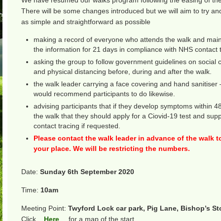
We have resumed our walks program following the easing of th
There will be some changes introduced but we will aim to try 
as simple and straightforward as possible
making a record of everyone who attends the walk and main
the information for 21 days in compliance with NHS contact t
asking the group to follow government guidelines on social 
and physical distancing before, during and after the walk.
the walk leader carrying a face covering and hand sanitiser
would recommend participants to do likewise.
advising participants that if they develop symptoms within 4
the walk that they should apply for a Ciovid-19 test and su
contact tracing if requested.
Please contact the walk leader in advance of the walk t
your place. We will be restricting the numbers.
Date:
Sunday 6th September 2020
Time:
10am
Meeting Point:
Twyford Lock car park, Pig Lane, Bishop’s St
Click
Here
for a map of the start.