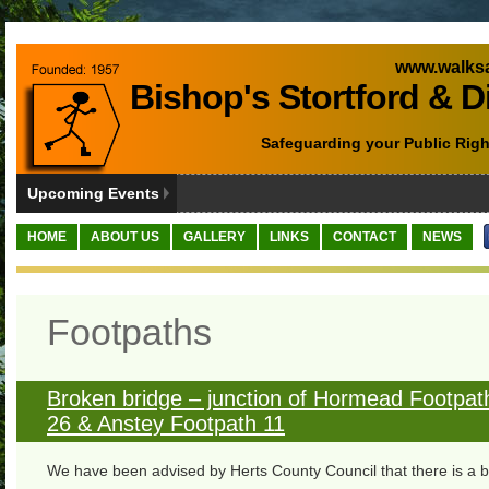
www.walksa
Bishop's Stortford & D
Safeguarding your Public Righ
Upcoming Events
HOME
ABOUT US
GALLERY
LINKS
CONTACT
NEWS
Footpaths
Broken bridge – junction of Hormead Footpat
26 & Anstey Footpath 11
We have been advised by Herts County Council that there is a 