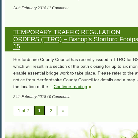
24th February 2018 / 1 Comment
TEMPORARY TRAFFIC REGULATION
ORDERS (TTRO) – Bishop’s Stortford Footpa
15
Hertfordshire County Council has recently issued a TTRO for BS
which will result in a section of the path closing for up to six mon
enable essential bridge work to take place. Please refer to the 
notice from Hertfordshire County Council for details and a map i
the location of the…
Continue reading
24th February 2018 / 0 Comments
1 of 2
1
2
»