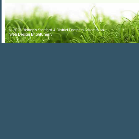
© 2026 Bishop's Stortford & District Footpath Association
Web Design BrightCherry