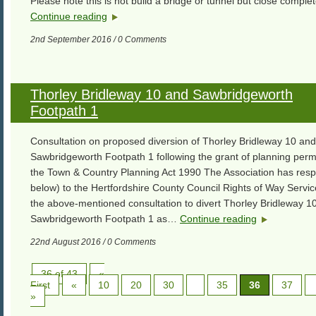
Please note this is not build a bridge or tunnel but close comple
Continue reading
2nd September 2016 / 0 Comments
Thorley Bridleway 10 and Sawbridgeworth
Footpath 1
Consultation on proposed diversion of Thorley Bridleway 10 and
Sawbridgeworth Footpath 1 following the grant of planning perm
the Town & Country Planning Act 1990 The Association has res
below) to the Hertfordshire County Council Rights of Way Servi
the above-mentioned consultation to divert Thorley Bridleway 1
Sawbridgeworth Footpath 1 as…
Continue reading
22nd August 2016 / 0 Comments
36 of 43
«
First
«
10
20
30
35
36
37
»