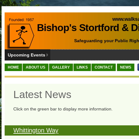
www.walksa
Bishop's Stortford & D
Safeguarding your Public Righ
Upcoming Events
HOME
ABOUT US
GALLERY
LINKS
CONTACT
NEWS
Latest News
Click on the green bar to display more information.
Whittington Way