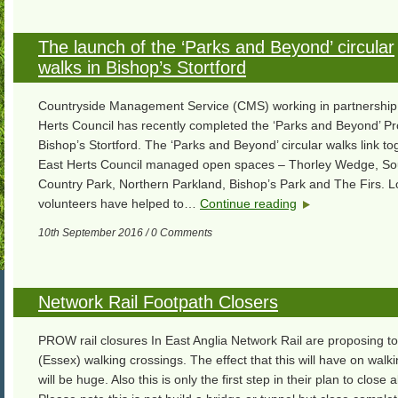
The launch of the ‘Parks and Beyond’ circular
walks in Bishop’s Stortford
Countryside Management Service (CMS) working in partnership 
Herts Council has recently completed the ‘Parks and Beyond’ Pro
Bishop’s Stortford. The ‘Parks and Beyond’ circular walks link to
East Herts Council managed open spaces – Thorley Wedge, So
Country Park, Northern Parkland, Bishop’s Park and The Firs. L
volunteers have helped to…
Continue reading
10th September 2016 / 0 Comments
Network Rail Footpath Closers
PROW rail closures In East Anglia Network Rail are proposing to
(Essex) walking crossings. The effect that this will have on walk
will be huge. Also this is only the first step in their plan to close a