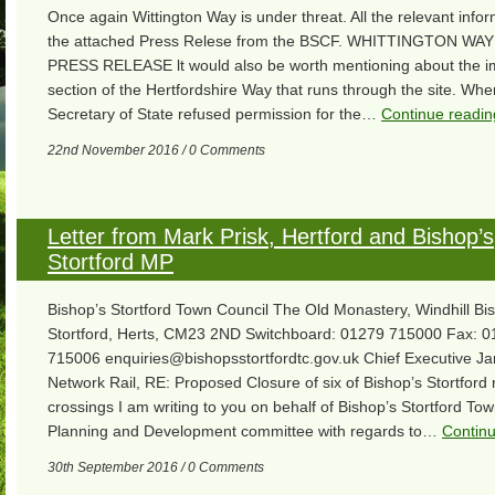
Once again Wittington Way is under threat. All the relevant inform
the attached Press Relese from the BSCF. WHITTINGTON WA
PRESS RELEASE lt would also be worth mentioning about the i
section of the Hertfordshire Way that runs through the site. Whe
Secretary of State refused permission for the…
Continue readin
22nd November 2016 / 0 Comments
Letter from Mark Prisk, Hertford and Bishop’s
Stortford MP
Bishop’s Stortford Town Council The Old Monastery, Windhill Bi
Stortford, Herts, CM23 2ND Switchboard: 01279 715000 Fax: 
715006 enquiries@bishopsstortfordtc.gov.uk Chief Executive J
Network Rail, RE: Proposed Closure of six of Bishop’s Stortford 
crossings I am writing to you on behalf of Bishop’s Stortford Tow
Planning and Development committee with regards to…
Continu
30th September 2016 / 0 Comments