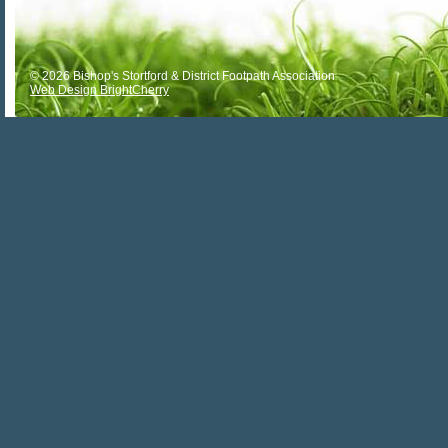
© 2026 Bishop's Stortford & District Footpath Association
Web Design BrightCherry