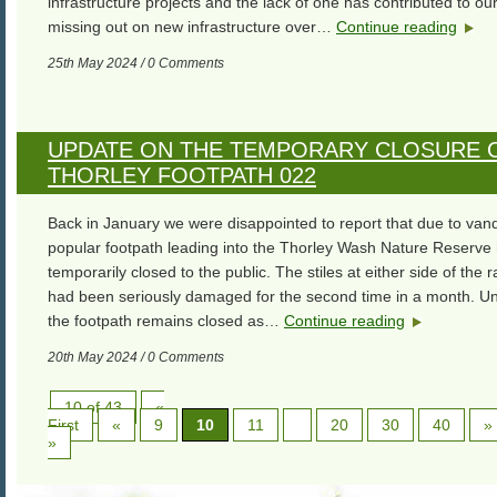
infrastructure projects and the lack of one has contributed to our
missing out on new infrastructure over…
Continue reading
25th May 2024 / 0 Comments
UPDATE ON THE TEMPORARY CLOSURE 
THORLEY FOOTPATH 022
Back in January we were disappointed to report that due to van
popular footpath leading into the Thorley Wash Nature Reserve
temporarily closed to the public. The stiles at either side of the r
had been seriously damaged for the second time in a month. Un
the footpath remains closed as…
Continue reading
20th May 2024 / 0 Comments
10 of 43
«
First
«
9
10
11
20
30
40
»
»