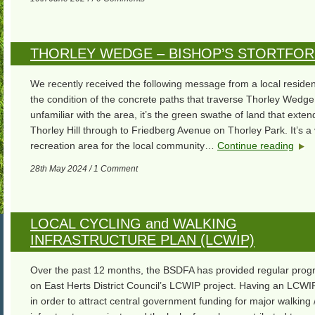
THORLEY WEDGE – BISHOP’S STORTFO
We recently received the following message from a local reside
the condition of the concrete paths that traverse Thorley Wedge
unfamiliar with the area, it’s the green swathe of land that exte
Thorley Hill through to Friedberg Avenue on Thorley Park. It’s a
recreation area for the local community…
Continue reading
28th May 2024 / 1 Comment
LOCAL CYCLING and WALKING
INFRASTRUCTURE PLAN (LCWIP)
Over the past 12 months, the BSDFA has provided regular progr
on East Herts District Council’s LCWIP project. Having an LCWIP
in order to attract central government funding for major walking /