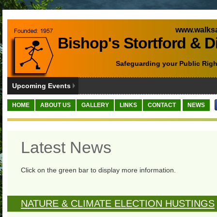
www.walksa
Bishop's Stortford & D
Safeguarding your Public Righ
Upcoming Events
HOME
ABOUT US
GALLERY
LINKS
CONTACT
NEWS
Latest News
Click on the green bar to display more information.
NATURE & CLIMATE ELECTION HUSTINGS