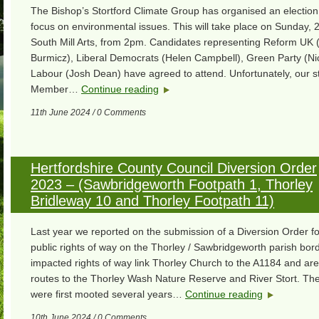
The Bishop’s Stortford Climate Group has organised an election
focus on environmental issues. This will take place on Sunday, 
South Mill Arts, from 2pm. Candidates representing Reform UK 
Burmicz), Liberal Democrats (Helen Campbell), Green Party (Ni
Labour (Josh Dean) have agreed to attend. Unfortunately, our s
Member…
Continue reading
11th June 2024 / 0 Comments
Hertfordshire County Council Diversion Order
2023 – (Sawbridgeworth Footpath 1, Thorley
Bridleway 10 and Thorley Footpath 11)
Last year we reported on the submission of a Diversion Order fo
public rights of way on the Thorley / Sawbridgeworth parish bor
impacted rights of way link Thorley Church to the A1184 and ar
routes to the Thorley Wash Nature Reserve and River Stort. The
were first mooted several years…
Continue reading
10th June 2024 / 0 Comments