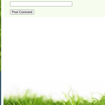
ALTERNATIVE: