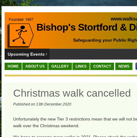
www.walksa
Bishop's Stortford & D
Safeguarding your Public Righ
Upcoming Events
HOME
ABOUT US
GALLERY
LINKS
CONTACT
NEWS
Christmas walk cancelled
Published on 13th December 2020
Unfortunately the new Tier 3 restrictions mean that we will not b
walk over the Christmas weekend.