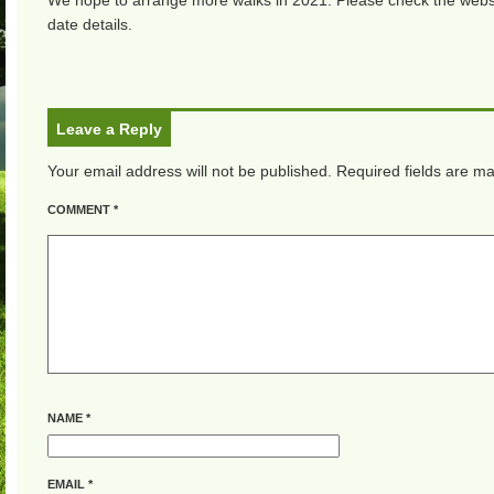
We hope to arrange more walks in 2021. Please check the websi
date details.
Leave a Reply
Your email address will not be published.
Required fields are m
COMMENT
*
NAME
*
EMAIL
*