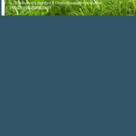
© 2026 Bishop's Stortford & District Footpath Association
Web Design BrightCherry