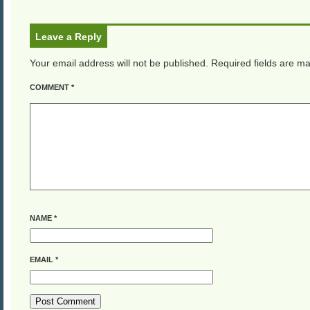
Leave a Reply
Your email address will not be published.
Required fields are m
COMMENT
*
NAME
*
EMAIL
*