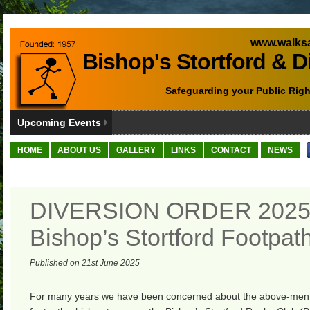
www.walksa
Bishop's Stortford & D
Safeguarding your Public Righ
Upcoming Events
HOME
ABOUT US
GALLERY
LINKS
CONTACT
NEWS
DIVERSION ORDER 2025
Bishop’s Stortford Footpat
Published on 21st June 2025
For many years we have been concerned about the above-ment