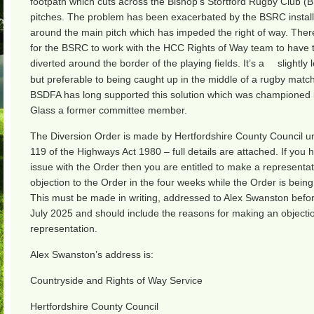
footpath which cuts across the Bishop’s Stortford Rugby Club (
pitches. The problem has been exacerbated by the BSRC installi
around the main pitch which has impeded the right of way. Ther
for the BSRC to work with the HCC Rights of Way team to have 
diverted around the border of the playing fields. It’s a
slightly
but preferable to being caught up in the middle of a rugby matc
BSDFA has long supported this solution which was championed 
Glass a former committee member.
The Diversion Order is made by Hertfordshire County Council u
119 of the Highways Act 1980 – full details are attached. If you 
issue with the Order then you are entitled to make a representat
objection to the Order in the four weeks while the Order is being
This must be made in writing, addressed to Alex Swanston befo
July 2025 and should include the reasons for making an objecti
representation.
Alex Swanston’s address is:
Countryside and Rights of Way Service
Hertfordshire County Council