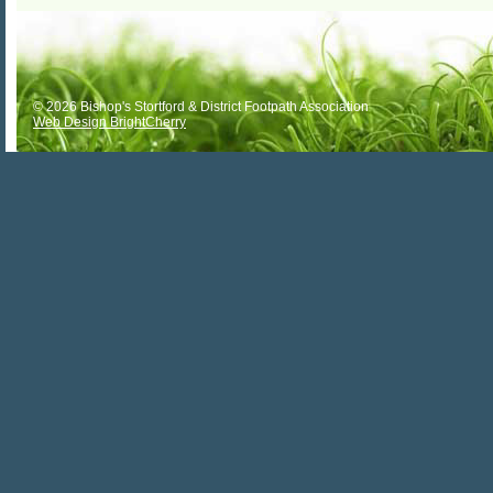
ALTERNATIVE:
© 2026 Bishop's Stortford & District Footpath Association
Web Design BrightCherry