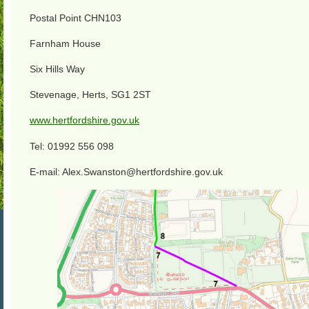
Postal Point CHN103
Farnham House
Six Hills Way
Stevenage, Herts, SG1 2ST
www.hertfordshire.gov.uk
Tel: 01992 556 098
E-mail: Alex.Swanston@hertfordshire.gov.uk