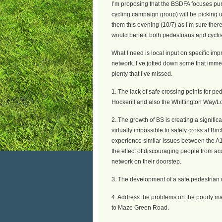
I’m proposing that the BSDFA focuses pure
cycling campaign group) will be picking u
them this evening (10/7) as I’m sure ther
would benefit both pedestrians and cyclis
What I need is local input on specific imp
network. I’ve jotted down some that immed
plenty that I’ve missed.
1. The lack of safe crossing points for pe
Hockerill and also the Whittington Way/
2. The growth of BS is creating a significa
virtually impossible to safely cross at B
experience similar issues between the A
the effect of discouraging people from ac
network on their doorstep.
3. The development of a safe pedestrian
4. Address the problems on the poorly mai
to Maze Green Road.