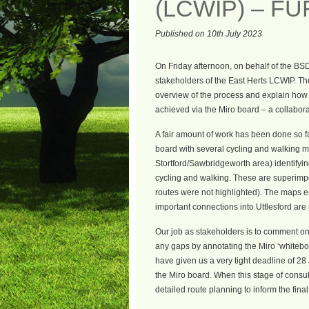
(LCWIP) – F
Published on 10th July 2023
On Friday afternoon, on behalf of the BS
stakeholders of the East Herts LCWIP. Th
overview of the process and explain how t
achieved via the Miro board – a collabora
A fair amount of work has been done so f
board with several cycling and walking m
Stortford/Sawbridgeworth area) identifyin
cycling and walking. These are superimpo
routes were not highlighted). The maps 
important connections into Uttlesford are 
Our job as stakeholders is to comment on 
any gaps by annotating the Miro ‘whiteboa
have given us a very tight deadline of 28
the Miro board. When this stage of consul
detailed route planning to inform the fina