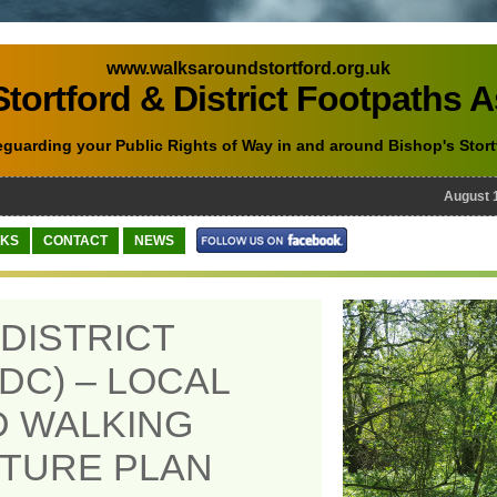
www.walksaroundstortford.org.uk
tortford & District Footpaths 
eguarding your Public Rights of Way in and around Bishop's Stort
August 10th
NKS
CONTACT
NEWS
DISTRICT
DC) – LOCAL
D WALKING
TURE PLAN