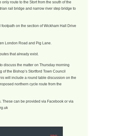
e only route to the Stort from the south of the
rian rail bridge and narrow river step bridge to
d footpath on the section of Wickham Hall Drive
ween London Road and Pig Lane.
outes that already exist.
e to discuss the matter on Thursday morning
g of the Bishop’s Stortford Town Council
s will include a round table discussion on the
proposed northern cycle route from the
s. These can be provided via Facebook or via
rg.uk