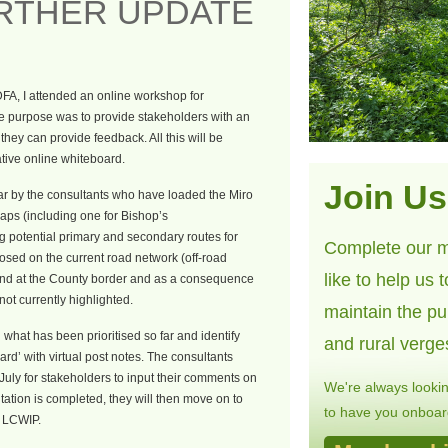
URTHER UPDATE
DFA, I attended an online workshop for
e purpose was to provide stakeholders with an
hey can provide feedback. All this will be
tive online whiteboard.
Join Us
ar by the consultants who have loaded the Miro
aps (including one for Bishop’s
g potential primary and secondary routes for
Complete our m
sed on the current road network (off-road
like to help us 
end at the County border and as a consequence
not currently highlighted.
maintain the pu
what has been prioritised so far and identify
and rural verge
rd’ with virtual post notes. The consultants
 July for stakeholders to input their comments on
We're always looki
tation is completed, they will then move on to
to have you onboard
l LCWIP.