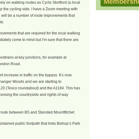
Membershi
ly on walking routes as Cycle Stortford (a local
p the cycling side. I have a Zoom meeting with
e will be a number of route improvements that
ts.
rovements that are required for the local walking
iately come to mind but I’m sure that there are
destrians at key junctions, for example at
London Road.
nt increase in traffic on the bypass. It’s now
irchanger Woods and we are starting to
120 (Tesco roundabout) and the A1184. This has
cessing the countryside and rights of way
 route between BS and Stansted Mountfitchet.
ntained public footpath that links Bishop’s Park