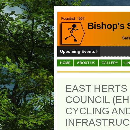
Bishop's S
Saf
Upcoming Events
HOME
ABOUT US
GALLERY
LI
EAST HERTS 
COUNCIL (EH
CYCLING AN
INFRASTRUC