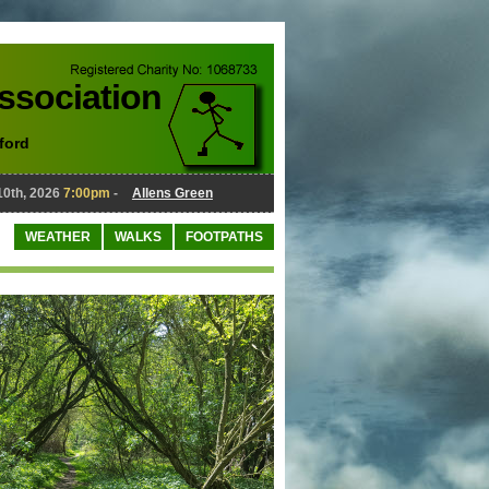
Association
ford
, 2026
7:00pm
-
Allens Green
August 10th, 2026
7:00pm
-
Al
WEATHER
WALKS
FOOTPATHS