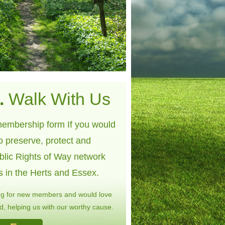
.
Walk With Us
embership form If you would
to preserve, protect and
blic Rights of Way network
s in the Herts and Essex.
ng for new members and would love
, helping us with our worthy cause.