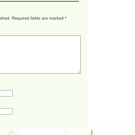
ished.
Required fields are marked
*