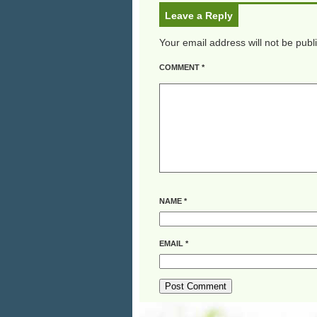
Leave a Reply
Your email address will not be publ
COMMENT
*
NAME
*
EMAIL
*
ALTERNATIVE: