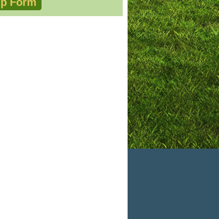
p Form