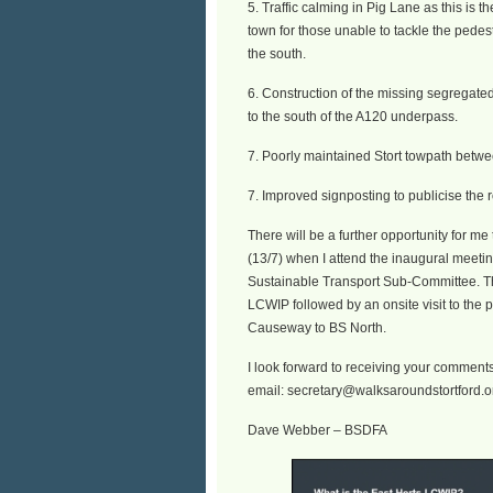
5. Traffic calming in Pig Lane as this is th
town for those unable to tackle the pedest
the south.
6. Construction of the missing segregate
to the south of the A120 underpass.
7. Poorly maintained Stort towpath bet
7. Improved signposting to publicise the r
There will be a further opportunity for m
(13/7) when I attend the inaugural meetin
Sustainable Transport Sub-Committee. Thi
LCWIP followed by an onsite visit to the 
Causeway to BS North.
I look forward to receiving your comment
email: secretary@walksaroundstortford.o
Dave Webber – BSDFA