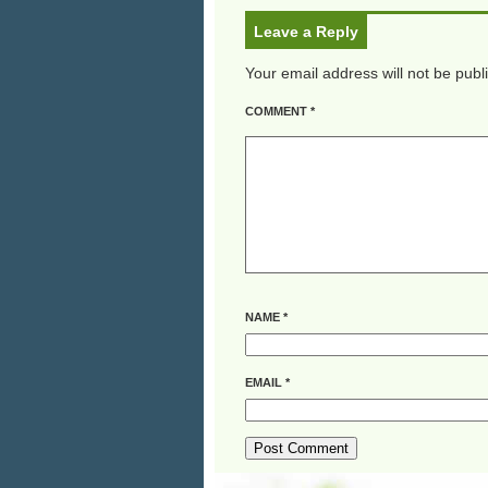
Leave a Reply
Your email address will not be publ
COMMENT
*
NAME
*
EMAIL
*
ALTERNATIVE: