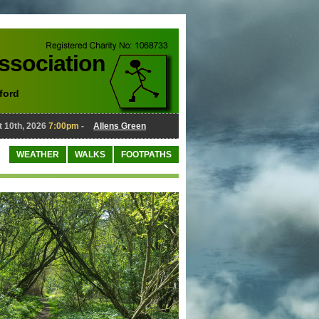
Association
ford
th, 2026
7:00pm
-
Allens Green
August 10th, 2026
7:00pm
-
WEATHER
WALKS
FOOTPATHS