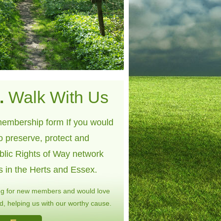
.
Walk With Us
embership form If you would
to preserve, protect and
blic Rights of Way network
s in the Herts and Essex.
ng for new members and would love
, helping us with our worthy cause.