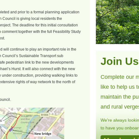
eted and prior to a formal planning application
n Council is giving local residents the
roject. The deadline for this initial consultation
o comment together with the full Feasibility Study
ost.
d will continue to play an important role in the
n Council’s Sustainable Transport sub
Join Us
safe pedestrian link to the new developments
hael’s Hurst. It will also connect with the new
y under construction, providing walking links to
Complete our m
tensive rights of way network to the north of
like to help us 
maintain the pu
ouncil.
and rural verge
We're always looki
to have you onboard