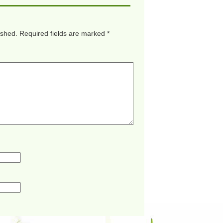
ished.
Required fields are marked
*