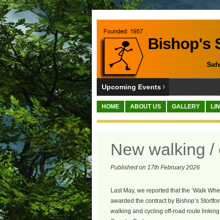
Bishop's S
Saf
Upcoming Events
HOME
ABOUT US
GALLERY
LI
New walking / 
Published on 17th February 2026
Last May, we reported that the ‘Walk Whe
awarded the contract by Bishop’s Stortf
walking and cycling off-road route link