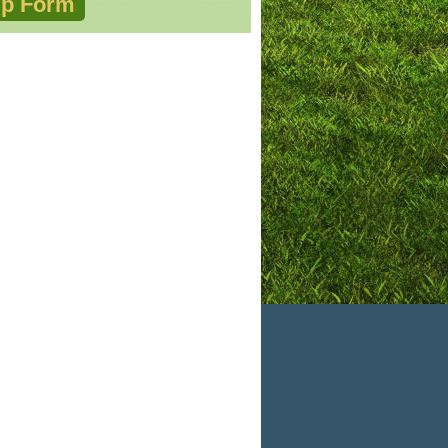
p Form