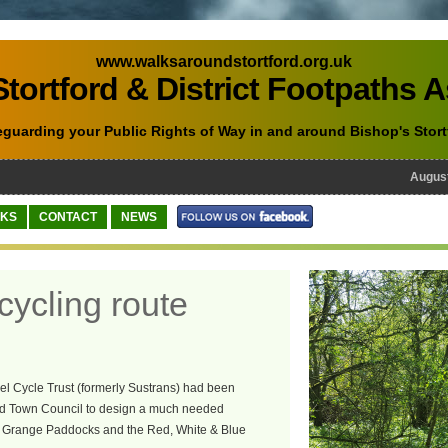
www.walksaroundstortford.org.uk
tortford & District Footpaths 
eguarding your Public Rights of Way in and around Bishop's Stort
August 10
NKS
CONTACT
NEWS
cycling route
el Cycle Trust (formerly Sustrans) had been
ord Town Council to design a much needed
ing Grange Paddocks and the Red, White & Blue