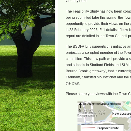
Country Park.
The Feasibility Study has now been compl
being submitted later this spring, the Tow
opportunity to provide their views on the p
is 28 February 2026. Full details of how t
report are detailed in the Town Council p
The BSDFA fully supports this initiative an
project as a co-opted member of the Tow
committee. This new path will provide a 
and schools in Stortford Fields and St Mic
Bourne Brook ‘greenway’, that is currentl
Farnham, Stansted Mountfitchet and the ex
the town.
Please share your views with the Town C