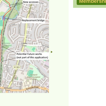
Membershi