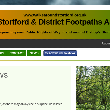
www.walksaroundstortford.org.uk
tortford & District Footpaths 
eguarding your Public Rights of Way in and around Bishop's Stort
August 
NKS
CONTACT
NEWS
ws
e, as there may always be a surprise walk listed.