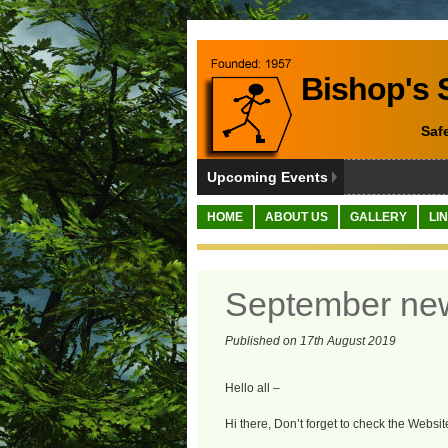
Bishop's S
Saf
Upcoming Events
HOME
ABOUT US
GALLERY
LI
September ne
Published on 17th August 2019
Hello all –
Hi there, Don’t forget to check the Websit