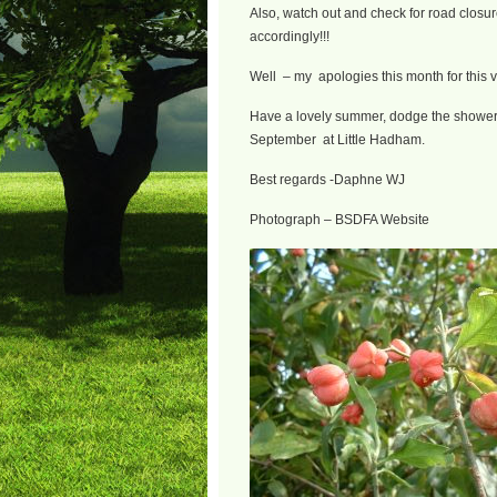
Also, watch out and check for road closure
accordingly!!!
Well – my apologies this month for this v
Have a lovely summer, dodge the showers
September at Little Hadham.
Best regards -Daphne WJ
Photograph – BSDFA Website