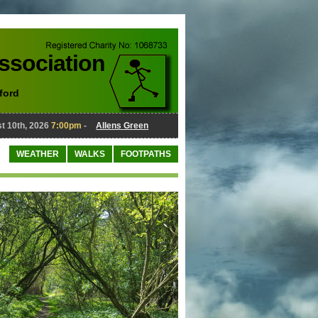
Association
ford
10th, 2026
7:00pm
-
Allens Green
August 10th, 2026
7:00pm
-
WEATHER
WALKS
FOOTPATHS