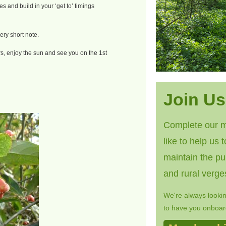
s and build in your ‘get to’ timings
ery short note.
, enjoy the sun and see you on the 1st
Join Us
Complete our m
like to help us 
maintain the pu
and rural verge
We're always looki
to have you onboard