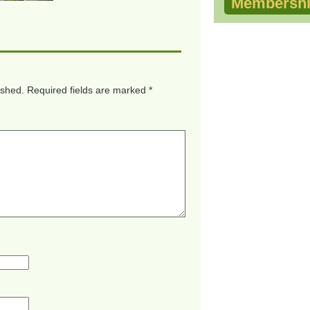
Membershi
ished.
Required fields are marked
*