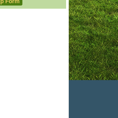
p Form