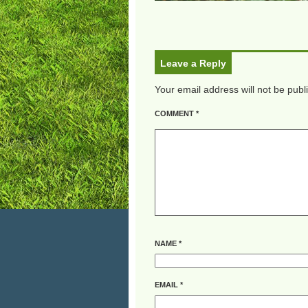
Leave a Reply
Your email address will not be publ
COMMENT
*
NAME
*
EMAIL
*