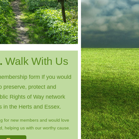
.
Walk With Us
embership form If you would
to preserve, protect and
blic Rights of Way network
s in the Herts and Essex.
ng for new members and would love
, helping us with our worthy cause.