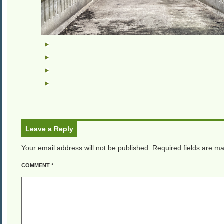
Leave a Reply
Your email address will not be published.
Required fields are m
COMMENT
*