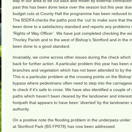
way in our area to be cut back and mown by external contractors
past this has been done twice over the season but this year due 
budget cuts at County Hall the programme has been reduced to 
The BSDFA checks the paths post the ‘cut’ to make sure that th
been done to a satisfactory standard and reports any problems t
‘Rights of Way Officer’. We have just completed checking the wo
Thorley Parish and to the west of Bishop’s Stortford and in the m
been done to a good standard.
Invariably, we come across other issues during the check which
back for further action. A particular problem this year has been
branches and vegetation which has not been attended to by the 
This is a particular problem at the crossing points on the Bishop’
bypass where pedestrians often need to step into the carriagew
to check if it’s safe to cross. We have also identified a couple of 
paths which haven’t been cleared by the landowner and interest
footpath that appears to have been ‘diverted’ by the landowner 
authority.
On a positive note the flooding problem in the underpass under
at Stortford Park (BS FP078) has now been addressed.