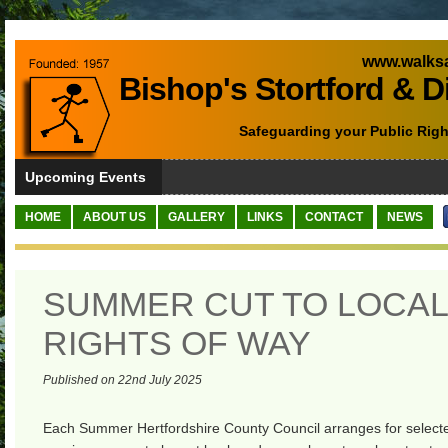
www.walksa
Bishop's Stortford & D
Safeguarding your Public Righ
Upcoming Events
HOME
ABOUT US
GALLERY
LINKS
CONTACT
NEWS
SUMMER CUT TO LOCAL
RIGHTS OF WAY
Published on 22nd July 2025
Each Summer Hertfordshire County Council arranges for selecte