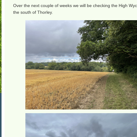
Over the next couple of weeks we will be checking the High Wyc
the south of Thorley.