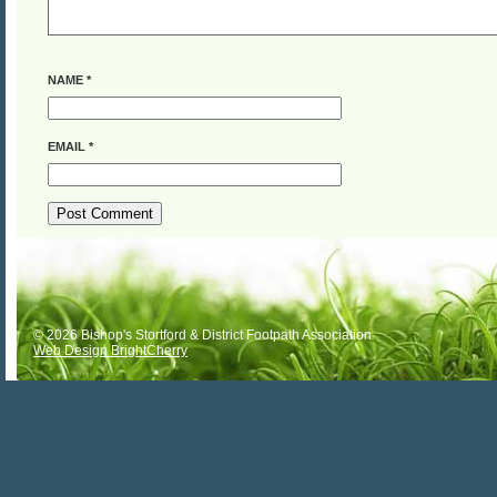
NAME
*
EMAIL
*
ALTERNATIVE:
© 2026 Bishop's Stortford & District Footpath Association
Web Design BrightCherry