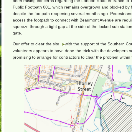
been raising concerns regarding the London Road entrance to 
Public Footpath 001, which remains overgrown and blocked by 
despite the footpath reopening several months ago. Pedestrians
access the footpath to connect with Beaumont Avenue are requi
squeeze through a tight gap at the side of the locked sub statio
gate.
Our offer to clear the site
with the support of the Southern Co
volunteers appears to have done the trick with the developers 
promising to arrange for contractors to clear the problem within