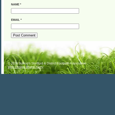
NAME
*
EMAIL
*
ALTERNATIVE:
© 2026 Bishop's Stortford & District Footpath Association
Web Design BrightCherry