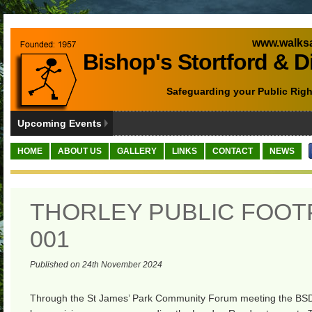
www.walksa
Bishop's Stortford & D
Safeguarding your Public Righ
Upcoming Events
HOME
ABOUT US
GALLERY
LINKS
CONTACT
NEWS
THORLEY PUBLIC FOOT
001
Published on 24th November 2024
Through the St James’ Park Community Forum meeting the BS