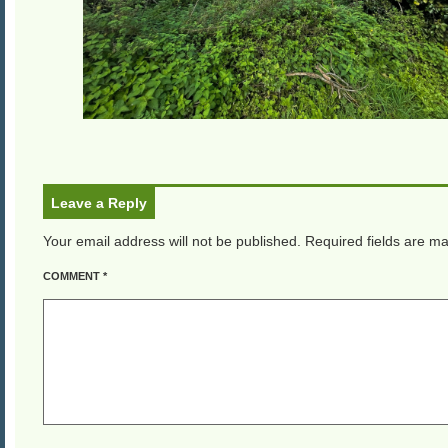
Leave a Reply
Your email address will not be published.
Required fields are m
COMMENT
*