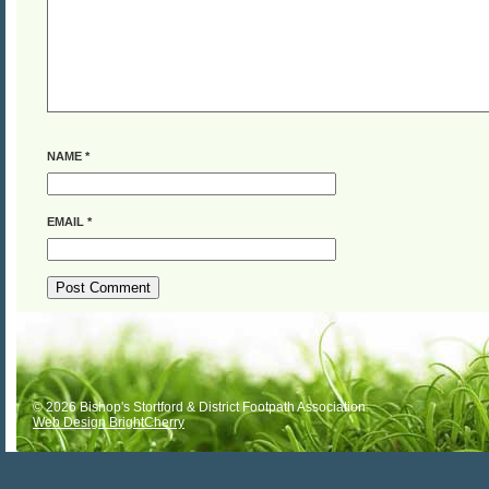
NAME
*
EMAIL
*
ALTERNATIVE:
© 2026 Bishop's Stortford & District Footpath Association
Web Design BrightCherry