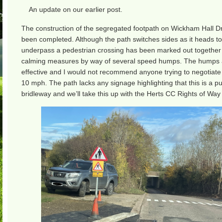
An update on our earlier post.
The construction of the segregated footpath on Wickham Hall D
been completed. Although the path switches sides as it heads t
underpass a pedestrian crossing has been marked out together w
calming measures by way of several speed humps. The humps 
effective and I would not recommend anyone trying to negotiat
10 mph. The path lacks any signage highlighting that this is a pu
bridleway and we’ll take this up with the Herts CC Rights of Way