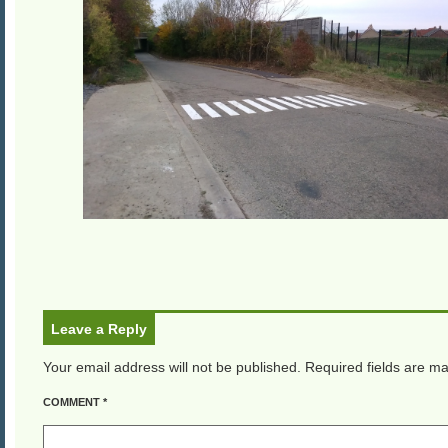
Leave a Reply
Your email address will not be published.
Required fields are m
COMMENT
*