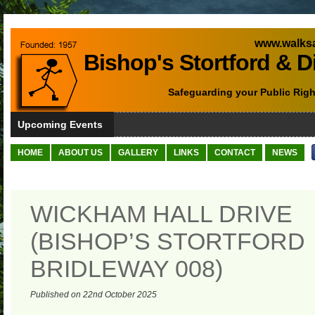
www.walksa
Bishop's Stortford & D
Safeguarding your Public Righ
Upcoming Events
HOME
ABOUT US
GALLERY
LINKS
CONTACT
NEWS
WICKHAM HALL DRIVE
(BISHOP’S STORTFORD
BRIDLEWAY 008)
Published on 22nd October 2025