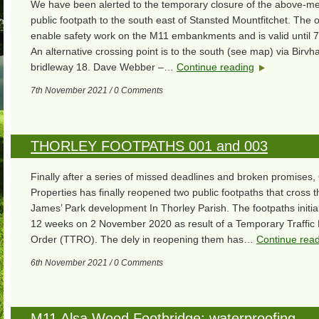
We have been alerted to the temporary closure of the above-m
public footpath to the south east of Stansted Mountfitchet. The o
enable safety work on the M11 embankments and is valid until 7
An alternative crossing point is to the south (see map) via Birvh
bridleway 18. Dave Webber –…
Continue reading
7th November 2021 / 0 Comments
THORLEY FOOTPATHS 001 and 003
Finally after a series of missed deadlines and broken promises,
Properties has finally reopened two public footpaths that cross 
James’ Park development In Thorley Parish. The footpaths initial
12 weeks on 2 November 2020 as result of a Temporary Traffic 
Order (TTRO). The dely in reopening them has…
Continue rea
6th November 2021 / 0 Comments
M11 Alsa Wood Footbridge: waterproofing