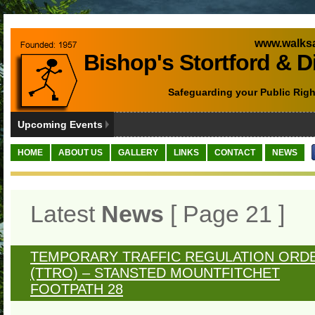
www.walksa
Bishop's Stortford & D
Safeguarding your Public Righ
Upcoming Events
HOME
ABOUT US
GALLERY
LINKS
CONTACT
NEWS
Latest
News
[ Page 21 ]
TEMPORARY TRAFFIC REGULATION ORD
(TTRO) – STANSTED MOUNTFITCHET
FOOTPATH 28