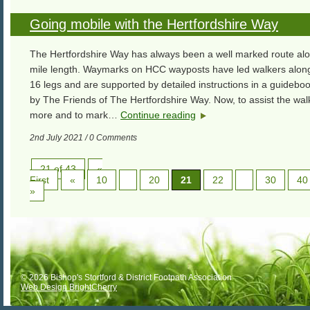
Going mobile with the Hertfordshire Way
The Hertfordshire Way has always been a well marked route alo
mile length. Waymarks on HCC wayposts have led walkers along 
16 legs and are supported by detailed instructions in a guidebo
by The Friends of The Hertfordshire Way. Now, to assist the wa
more and to mark…
Continue reading
2nd July 2021 / 0 Comments
21 of 43
«
First
«
10
20
21
22
30
40
»
© 2026 Bishop's Stortford & District Footpath Association
Web Design BrightCherry