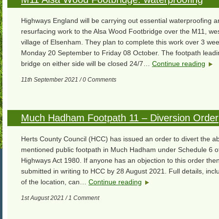
Highways England will be carrying out essential waterproofing 
resurfacing work to the Alsa Wood Footbridge over the M11, wes
village of Elsenham. They plan to complete this work over 3 we
Monday 20 September to Friday 08 October. The footpath leadin
bridge on either side will be closed 24/7…
Continue reading
11th September 2021 / 0 Comments
Much Hadham Footpath 11 – Diversion Order
Herts County Council (HCC) has issued an order to divert the a
mentioned public footpath in Much Hadham under Schedule 6 of
Highways Act 1980. If anyone has an objection to this order then
submitted in writing to HCC by 28 August 2021. Full details, inc
of the location, can…
Continue reading
1st August 2021 / 1 Comment