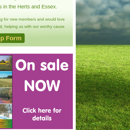
s in the Herts and Essex.
ng for new members and would love
, helping us with our worthy cause.
p Form