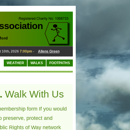
Association
ford
0th, 2026
7:00pm
-
Allens Green
August 10th, 2026
7:00pm
-
WEATHER
WALKS
FOOTPATHS
.
Walk With Us
embership form If you would
to preserve, protect and
blic Rights of Way network