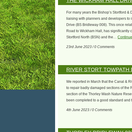
THE WICKHAM HALL DRI
For many years the Bishop’s Stortford & 
liaising with planners and developers to
Drive (BS Bridleway 008). This once relat
Road to Wickham Hall, has significantly
Stortford North (BSN) and the…
Continue
23rd June 2023 / 0 Comments
RIVER STORT TOWPATH
We reported in March that the Canal & R
to repair badly damaged sections of the R
section of the Thorley Wash Nature Reserv
been completed to a good standard and 
4th June 2023 / 0 Comments