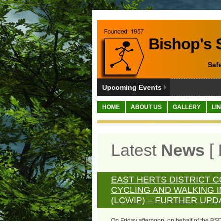
Bishop's S
Saf
Upcoming Events
HOME
ABOUT US
GALLERY
LI
Latest
News
[ 
EAST HERTS DISTRICT C
CYCLING AND WALKING 
(LCWIP) – FURTHER UPD
On Friday afternoon, on behalf of the BS