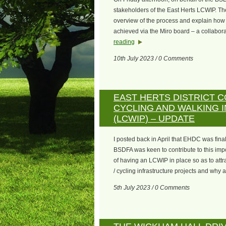
stakeholders of the East Herts LCWIP. Th
overview of the process and explain how t
achieved via the Miro board – a collabor
reading
10th July 2023 / 0 Comments
EAST HERTS DISTRICT C
CYCLING AND WALKING 
(LCWIP) – UPDATE
I posted back in April that EHDC was fina
BSDFA was keen to contribute to this impo
of having an LCWIP in place so as to attr
/ cycling infrastructure projects and why 
5th July 2023 / 0 Comments