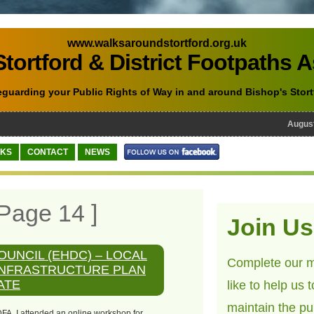
www.walksaroundstortford.org.uk
tortford & District Footpaths 
eguarding your Public Rights of Way in and around Bishop's Stort
August 1
NKS
CONTACT
NEWS
Page 14 ]
Join Us
OUNCIL (EHDC) – LOCAL
Complete our m
INFRASTRUCTURE PLAN
ATE
like to help us 
maintain the pu
DFA, I attended an online workshop for