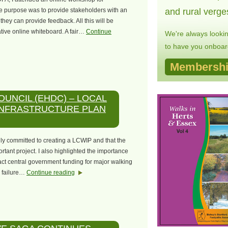
e purpose was to provide stakeholders with an
and rural verge
hey can provide feedback. All this will be
ative online whiteboard. A fair…
Continue
We're always looki
to have you onboard
Membershi
OUNCIL (EHDC) – LOCAL
INFRASTRUCTURE PLAN
lly committed to creating a LCWIP and that the
rtant project. I also highlighted the importance
act central government funding for major walking
a failure…
Continue reading