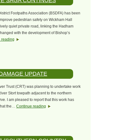
VE SAGA CONTINUES
District Footpaths Association (BSDFA) has been
 improve pedestrian safety on Wickham Hall
ively quiet private road, linking the Hadham
 changed with the development of Bishop’s
 reading
 DAMAGE UPDATE
iver Trust (CRT) was planning to undertake work
iver Stort towpath adjacent to the northern
e. I am pleased to report that this work has
that the…
Continue reading