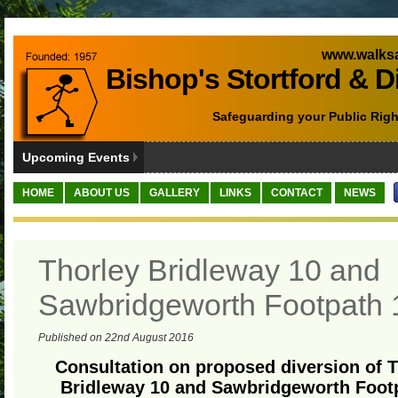
www.walksa
Bishop's Stortford & D
Safeguarding your Public Righ
Upcoming Events
HOME
ABOUT US
GALLERY
LINKS
CONTACT
NEWS
Thorley Bridleway 10 and
Sawbridgeworth Footpath 
Published on 22nd August 2016
Consultation on proposed diversion of 
Bridleway 10 and Sawbridgeworth Foot