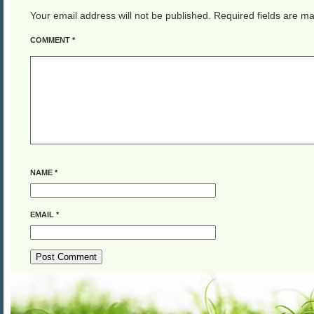
Your email address will not be published.
Required fields are m
COMMENT
*
NAME
*
EMAIL
*
ALTERNATIVE: