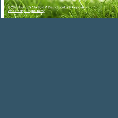
© 2026 Bishop's Stortford & District Footpath Association
Web Design BrightCherry