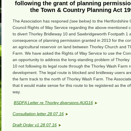
following the grant of planning permissi
the Town & Country Planning Act 19
The Association has responed
(see below)
to the Hertfordshire
Council Rights of Way Service regarding the above-mentioned c
to divert Thorley Bridleway 10 and Sawbridgeworth Footpath 1 
consequence of planning permission granted in 2013 for the con
an agricultural reservoir on land between Thorley Church and 
Farm. We have asked the Rights of Way Service to use the Cons
an opportunity to address the long-standing problem of Thorley
10 not following its legal route through the Thorley Wash Farm r
development. The legal route is blocked and bridleway users are
the farm track to the north of Thorley Wash Farm. The Associat
that it would make sense for this route to be registered as the offi
way.
BSDFA Letter re Thorley diversions AUG16
Consultation letter 28 07 16
Draft Order v1 28 07 16