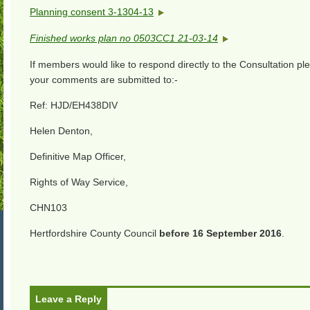
Planning consent 3-1304-13
Finished works plan no 0503CC1 21-03-14
If members would like to respond directly to the Consultation p
your comments are submitted to:-
Ref: HJD/EH438DIV
Helen Denton,
Definitive Map Officer,
Rights of Way Service,
CHN103
Hertfordshire County Council
before 16 September 2016
.
Leave a Reply