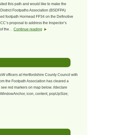
sited this path and would like to make the
 District Footpaths Association (BSDFPA)
osed footpath Hormead FP34 on the Definotive
CC’s proposal to address the Inspector’s
n of the…
Continue reading
RoW officers at Hertfordshire County Council with
rom the Footpath Association has cleared a
 see red markers on map below. //declare
nfoWindowAnchor, icon, content, popUpSize;