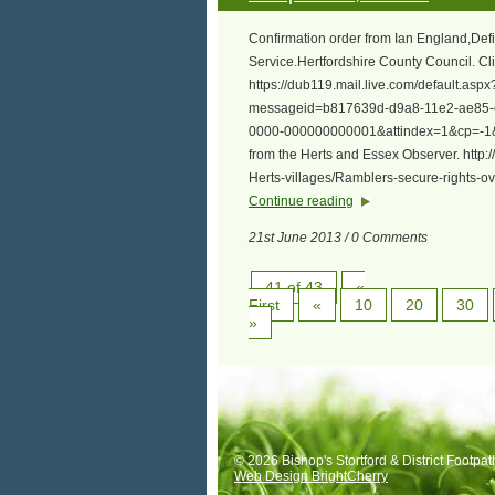
Confirmation order from Ian England,Defi
Service.Hertfordshire County Council. Cli
https://dub119.mail.live.com/default.as
messageid=b817639d-d9a8-11e2-ae85-
0000-000000000001&attindex=1&cp=-1&
from the Herts and Essex Observer. http
Herts-villages/Ramblers-secure-rights
Continue reading
21st June 2013 / 0 Comments
41 of 43
«
First
«
10
20
30
»
© 2026 Bishop's Stortford & District Footpat
Web Design BrightCherry