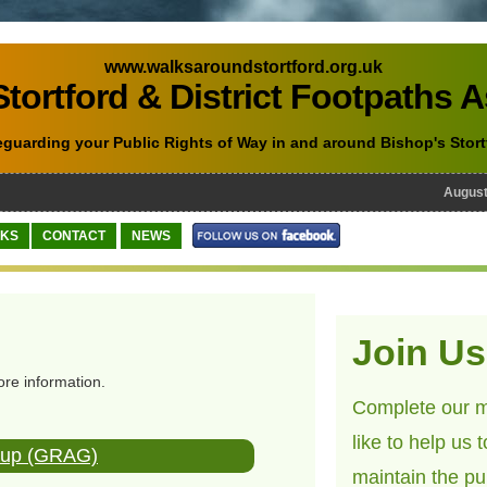
www.walksaroundstortford.org.uk
tortford & District Footpaths 
eguarding your Public Rights of Way in and around Bishop's Stort
August 1
NKS
CONTACT
NEWS
Join Us
ore information.
Complete our m
like to help us 
roup (GRAG)
maintain the pu