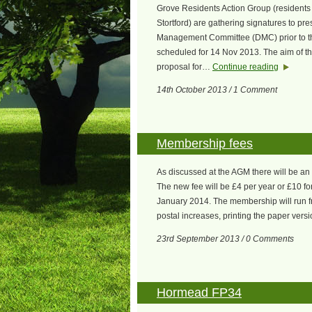
Grove Residents Action Group (resident
Stortford) are gathering signatures to p
Management Committee (DMC) prior to t
scheduled for 14 Nov 2013. The aim of the 
proposal for…
Continue reading
14th October 2013 / 1 Comment
Membership fees
As discussed at the AGM there will be a
The new fee will be £4 per year or £10 for 
January 2014. The membership will run fr
postal increases, printing the paper ver
23rd September 2013 / 0 Comments
Hormead FP34