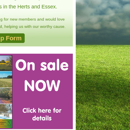
s in the Herts and Essex.
ng for new members and would love
, helping us with our worthy cause.
p Form