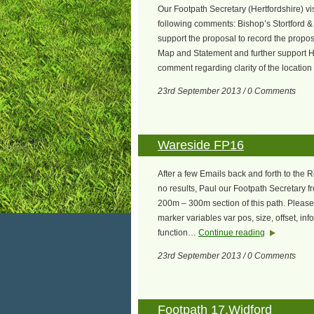
Our Footpath Secretary (Hertfordshire) vi
following comments: Bishop’s Stortford &
support the proposal to record the prop
Map and Statement and further support H
comment regarding clarity of the locatio
23rd September 2013 / 0 Comments
Wareside FP16
After a few Emails back and forth to the 
no results, Paul our Footpath Secretary f
200m – 300m section of this path. Please
marker variables var pos, size, offset, i
function…
Continue reading
23rd September 2013 / 0 Comments
Footpath 17,Widford