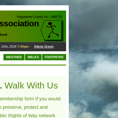
Association
ford
0th, 2026
7:00pm
-
Allens Green
August 10th, 2026
7:00pm
-
WEATHER
WALKS
FOOTPATHS
.
Walk With Us
embership form If you would
to preserve, protect and
blic Rights of Way network