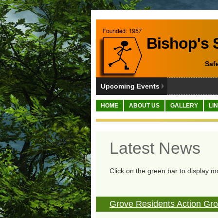
Bishop's S
Saf
Upcoming Events
HOME
ABOUT US
GALLERY
LI
Latest News
Click on the green bar to display m
Grove Residents Action G