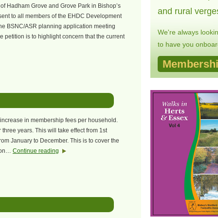
s of Hadham Grove and Grove Park in Bishop’s
and rural verge
resent to all members of the EHDC Development
he BSNC/ASR planning application meeting
We're always looki
petition is to highlight concern that the current
to have you onboard
Membershi
n increase in membership fees per household.
three years. This will take effect from 1st
om January to December. This is to cover the
sion…
Continue reading