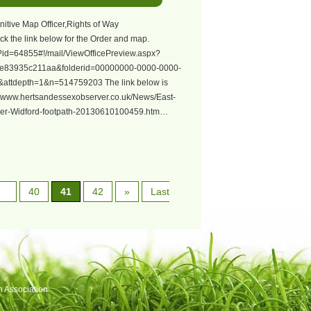
nitive Map Officer,Rights of Way
ck the link below for the Order and map.
px?id=64855#!/mail/ViewOfficePreview.aspx?
e83935c211aa&folderid=00000000-0000-0000-
attdepth=1&n=514759203 The link below is
://www.hertsandessexobserver.co.uk/News/East-
-over-Widford-footpath-20130610100459.htm…
40
41
42
»
Last
h Association