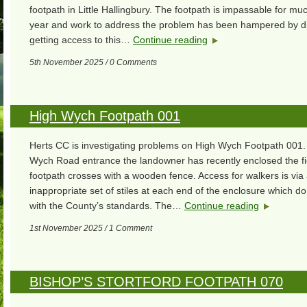
footpath in Little Hallingbury. The footpath is impassable for muc
year and work to address the problem has been hampered by diff
getting access to this…
Continue reading
5th November 2025 / 0 Comments
High Wych Footpath 001
Herts CC is investigating problems on High Wych Footpath 001. 
Wych Road entrance the landowner has recently enclosed the fi
footpath crosses with a wooden fence. Access for walkers is via
inappropriate set of stiles at each end of the enclosure which d
with the County’s standards. The…
Continue reading
1st November 2025 / 1 Comment
BISHOP’S STORTFORD FOOTPATH 070