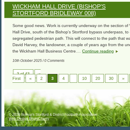
WICKHAM HALL DRIVE (BISHOP’S
STORTFORD BRIDLEWAY 008)
Some good news. Work is currently underway on the section o
Hall Drive, south of the Bishop’s Stortford bypass underpass, to
segregated pedestrian path. This will connect to the path that wa
David Harvey, the landowner, a couple of years ago from the un
the Wickham Hall Business Centre.…
Continue reading
10th October 2025 / 0 Comments
3 of 43
«
First
«
2
3
4
10
20
30
»
© 2026 Bishop's Stortford & District Footpath Association
Web Design BrightCherry