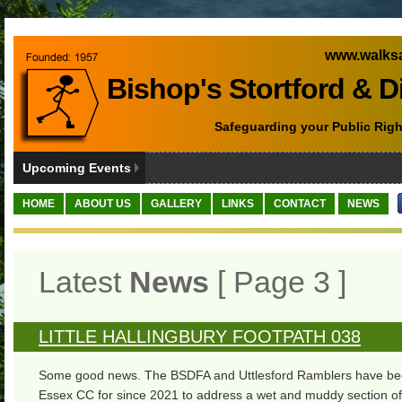
www.walksa
Bishop's Stortford & D
Safeguarding your Public Righ
Upcoming Events
HOME
ABOUT US
GALLERY
LINKS
CONTACT
NEWS
Latest
News
[ Page 3 ]
LITTLE HALLINGBURY FOOTPATH 038
Some good news. The BSDFA and Uttlesford Ramblers have be
Essex CC for since 2021 to address a wet and muddy section of