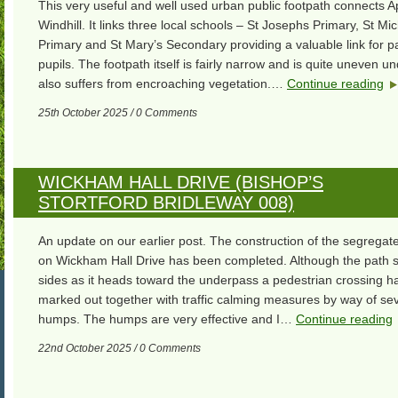
This very useful and well used urban public footpath connects 
Windhill. It links three local schools – St Josephs Primary, St Mic
Primary and St Mary’s Secondary providing a valuable link for p
pupils. The footpath itself is fairly narrow and is quite uneven und
also suffers from encroaching vegetation.…
Continue reading
25th October 2025 / 0 Comments
WICKHAM HALL DRIVE (BISHOP’S
STORTFORD BRIDLEWAY 008)
An update on our earlier post. The construction of the segregat
on Wickham Hall Drive has been completed. Although the path 
sides as it heads toward the underpass a pedestrian crossing 
marked out together with traffic calming measures by way of se
humps. The humps are very effective and I…
Continue reading
22nd October 2025 / 0 Comments